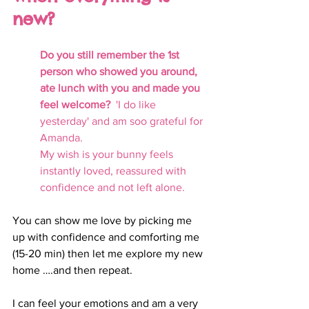
new? 
Do you still remember the 1st 
person who showed you around, 
ate lunch with you and made you 
feel welcome?  
'I do like 
yesterday' and am soo grateful for 
Amanda. 
My wish is your bunny feels 
instantly loved, reassured with 
confidence and not left alone.
You can show me love by picking me 
up with confidence and comforting me 
(15-20 min) then let me explore my new 
home ….and then repeat. 
I can feel your emotions and am a very 