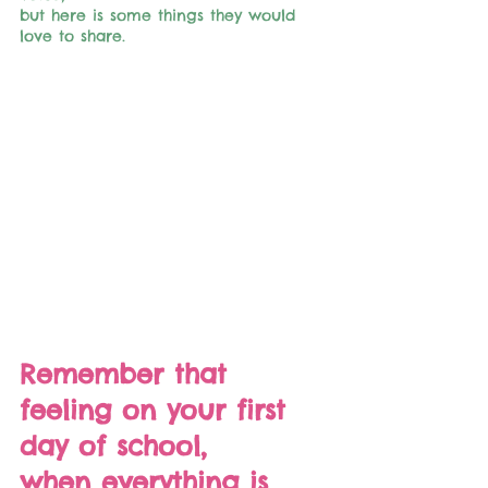
but here is some things they would 
love to share.
Remember that 
feeling on your first 
day of school, 
when everything is 