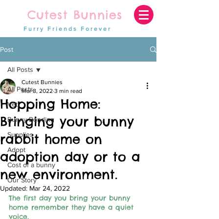
Cutest Bunnies
Furry Friends Forever
Post
All Posts
Cutest Bunnies
All Posts
Mar 8, 2022
3 min read
Hopping Home:
Vet
Bringing your bunny
Bunny Bonding
Supplies
rabbit home on
Adopt
adoption day or to a
Cost of a bunny
new environment.
Our Story
Updated:
Mar 24, 2022
The first day you bring your bunny 
home remember they have a quiet 
voice,