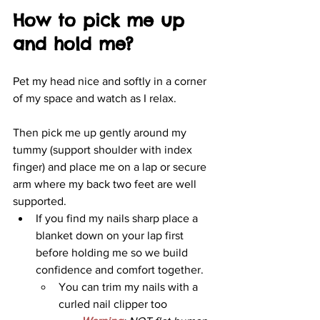
How to pick me up 
and hold me?
Pet my head nice and softly in a corner 
of my space and watch as I relax. 
Then pick me up gently around my 
tummy (support shoulder with index 
finger) and place me on a lap or secure 
arm where my back two feet are well 
supported.
If you find my nails sharp place a 
blanket down on your lap first 
before holding me so we build 
confidence and comfort together. 
You can trim my nails with a 
curled nail clipper too 