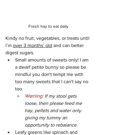
Fresh hay to eat daily
Kindy no fruit, vegetables, or treats until 
I’m 
over 3 months’ old
 and can better 
digest sugars. 
Small amounts of sweets only! I am 
a dwarf petite bunny so please be 
mindful you don't tempt me with 
too many sweets that I can't say no 
too.
Warning
: If my stool gets 
loose, then please feed me 
hay, pellets and water only 
giving my tummy an 
opportunity to rebalance.
Leafy greens like spinach and 