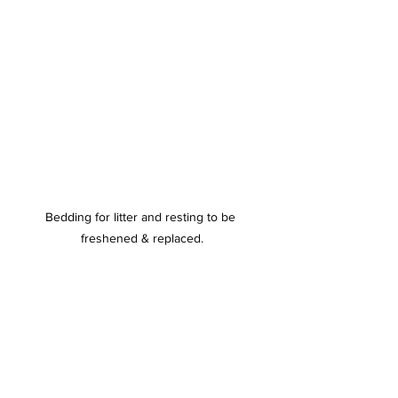
Bedding for litter and resting to be 
freshened & replaced.