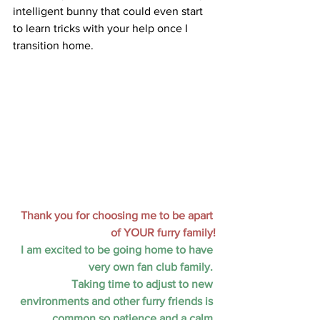
intelligent bunny that could even start 
to learn tricks with your help once I 
transition home.
Thank you for choosing me to be apart 
of YOUR furry family!
I am excited to be going home to have 
very own fan club family. 
Taking time to adjust to new 
environments and other furry friends is 
common so patience and a calm 