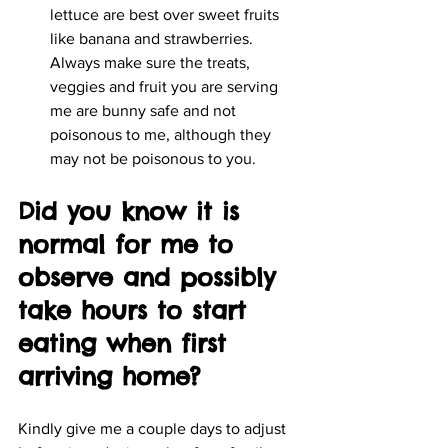
lettuce are best over sweet fruits 
like banana and strawberries. 
Always make sure the treats, 
veggies and fruit you are serving 
me are bunny safe and not 
poisonous to me, although they 
may not be poisonous to you.
Did you know it is 
normal for me to 
observe and possibly 
take hours to start 
eating when first 
arriving home?
Kindly give me a couple days to adjust 