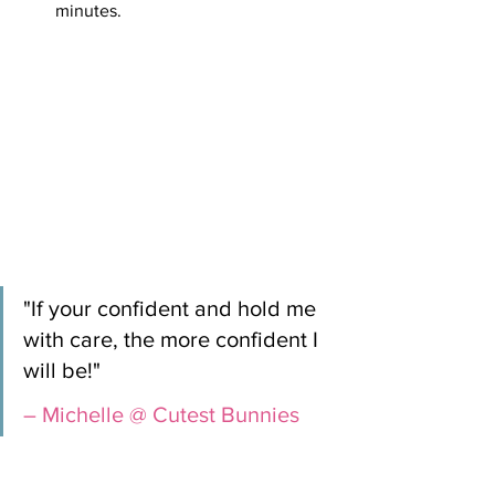
minutes.
"If your confident and hold me 
with care, the more confident I 
will be!" 
– Michelle @ Cutest Bunnies