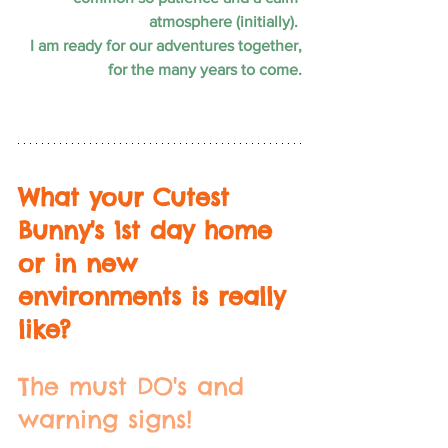
atmosphere (initially). 
I am ready for our adventures together,
for the many years to come.
What your Cutest 
Bunny's 1st day home 
or in new 
environments is really 
like? 
The must DO's and 
warning signs!