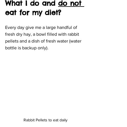
What I do and 
do not 
eat for my diet?
Every day give me a large handful of 
fresh dry hay, a bowl filled with rabbit 
pellets and a dish of fresh water (water 
bottle is backup only). 
Rabbit Pellets to eat daily