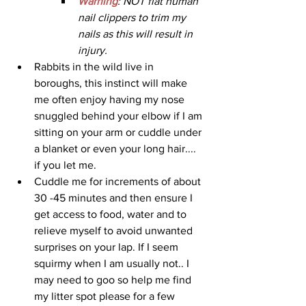
Warning
: NOT flat human 
nail clippers to trim my 
nails as this will result in 
injury.
Rabbits in the wild live in 
boroughs, this instinct will make 
me often enjoy having my nose 
snuggled behind your elbow if I am 
sitting on your arm or cuddle under 
a blanket or even your long hair.... 
if you let me. 
Cuddle me for increments of about 
30 -45 minutes and then ensure I 
get access to food, water and to 
relieve myself to avoid unwanted 
surprises on your lap. If I seem 
squirmy when I am usually not.. I 
may need to goo so help me find 
my litter spot please for a few 