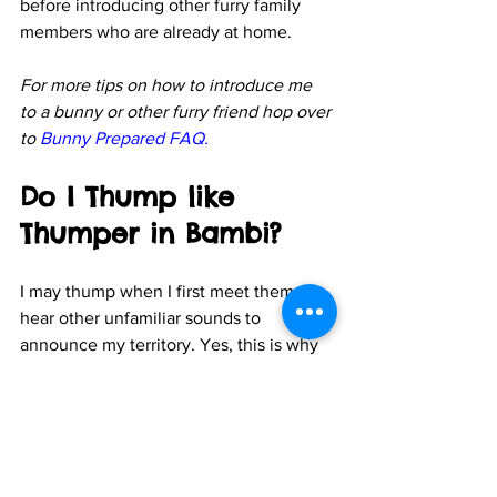
before introducing other furry family 
members who are already at home.
For more tips on how to introduce me 
to a bunny or other furry friend hop over 
to 
Bunny Prepared FAQ
.
Do I Thump like 
Thumper in Bambi?
I may thump when I first meet them or 
hear other unfamiliar sounds to 
announce my territory. Yes, this is why 
the bunny in Bambi is called Thumper! 