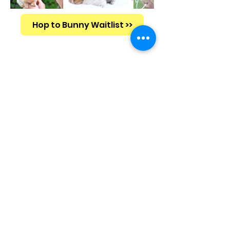
Hop to Bunny Waitlist >>
Why A
Cutest Bunny?
Netherland Dwarf Breed