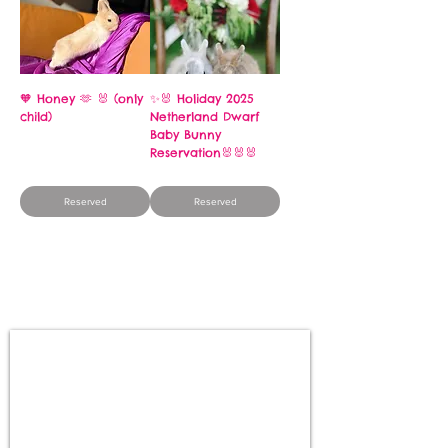
🧡 Honey 🫶 🐰 (only
✨🐰 Holiday 2025
child)
Netherland Dwarf
Baby Bunny
Price
$250.00
Reservation🐰🐰🐰
Price
$250.00
Reserved
Reserved