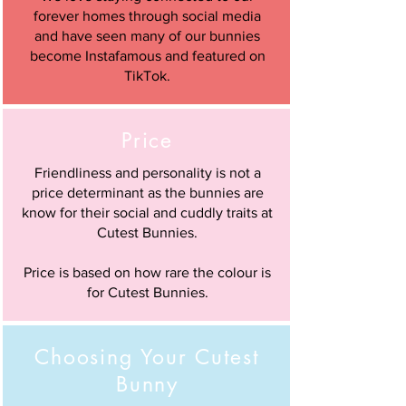
forever homes through social media
and have seen many of our bunnies
become Instafamous and featured on
TikTok.
Price
Friendliness and personality is not a
price determinant as the bunnies are
know for their social and cuddly traits at
Cutest Bunnies.
Price is based on how rare the colour is
for Cutest Bunnies.
Choosing Your Cutest
Bunny