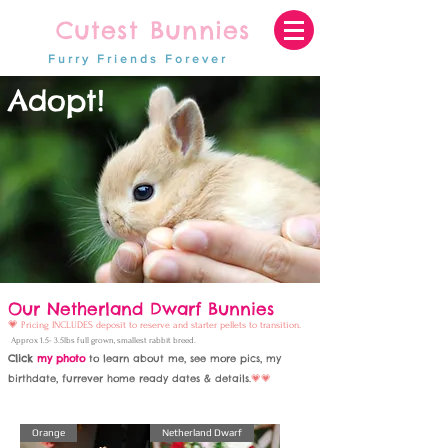
Cutest Bunnies
Furry Friends Forever
Adopt!
Our Netherland Dwarf Bunnies
💗
Pricing
INCLUDES deposit to reserve and
starter pellets to transition.
Approx 1.5- 3.5lbs full grown, smallest rabbit breed.
Click
my photo
to le
arn about me, see more pics, my
birthdate, furrever home ready dates & details
.
💗💗
Orange
Netherland Dwarf