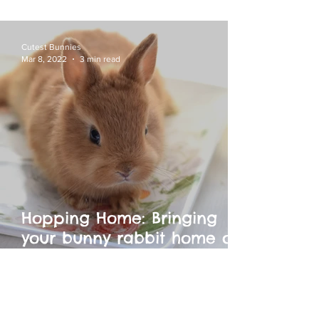
and Litter Training for Your
Netherland Dwarf
Cutest Bunnies
Mar 8, 2022
3 min read
Hopping Home: Bringing
your bunny rabbit home on
adoption day or to a new
environment.