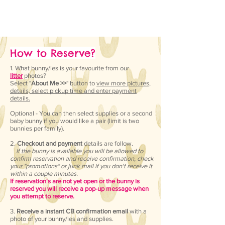
How to Reserve?
1. What bunny/ies is your favourite from our
litter
photos?
Select "
About Me >>
" button to
view more pictures,
details, select pickup time and enter payment
details.
Optional - You can then select supplies or a second
baby bunny if you would like a pair (limit is two
bunnies per family).
2.
Checkout and payment
details are follow.
If the bunny is available you will be allowed to
confirm reservation and receive confirmation, check
your "promotions" or junk mail if you don't receive it
within a couple minutes.
If reservation's are not yet open or the bunny is
reserved you will receive a pop-up message when
you attempt to reserve.
​3
.
Receive a instant CB confirmation email
with a
photo of your bunny/ies and supplies.