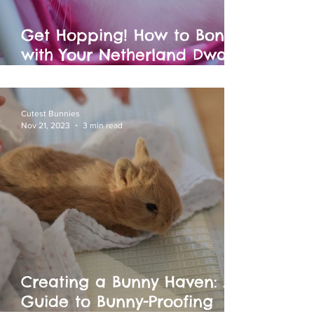
Get Hopping! How to Bond
with Your Netherland Dwarf
Bunny: Fun Activities for You
and Your Furry Baby!
Cutest Bunnies
Nov 21, 2023
3 min read
Creating a Bunny Haven: A
Guide to Bunny-Proofing