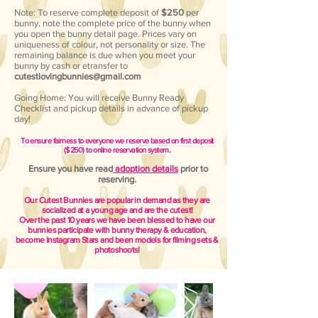
Note: To reserve complete deposit of
$250
per
bunny, note the complete price of the bunny when
you open the bunny detail page. Prices vary on
uniqueness of colour, not personality or size. The
remaining balance is due when you meet your
bunny by cash or etransfer to
cutestlovingbunnies@gmail.com
Going Home: You will receive Bunny Ready
Checklist and pickup details in advance of pickup
day!
To ensure fairness to everyone we reserve based on first deposit
.
($25
0) to online reservation system
Ensure you have read
adoption details
prior to
reserving.
Our Cutest Bunnies are popular in demand as they are
socialized at a young age and are the cutest!
Over the past 10
years we have been blessed to have our
bunnies participate with bunny therapy & education,
become Instagram Stars and been models for filming sets &
photoshoots
!