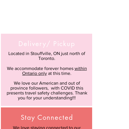
Delivery/ Pickup
Located in Stouffville, ON just north of
Toronto.
We accommodate forever homes
within
Ontario only
at this time.
We love our American and out of
province followers, with COVID this
presents travel safety challenges. Thank
you for your understanding!!!
Stay Connected
We love staying connected to our