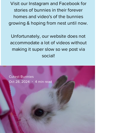
Visit our Instagram and Facebook for
stories of bunnies in their forever
homes and video's of the bunnies
growing & hoping from nest until now.
Unfortunately, our website does not
accommodate a lot of videos without
making it super slow so we post via
social!
Cutest Bunnies
Oct 28, 2024
4 min read