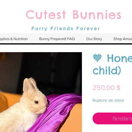
Cutest Bunnies
Furry Friends Forever
pplies & Nutrition
Bunny Prepared! FAQ
Our Story
Shop Ama
🧡 Hone
child)
Prix
250,00 $
Rupture de stock
Me notifier l