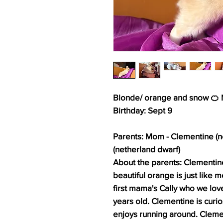
Blonde/ orange and snow 🍊 N
Birthday: Sept 9
Parents: Mom - Clementine (n
(netherland dwarf)
About the parents: Clementine 
beautiful orange is just like
first mama's Cally who we love
years old. Clementine is curio
enjoys running around. Cleme