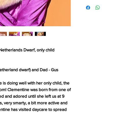
etherlands Dwarf, only child
etherland dwarf) and Dad - Gus
is doing well with her only child, the
 mom! Clementine was born from one of
d and adored until she left us at 9
s, very smarty, a bit more active and
ntine has visited daycare to spread