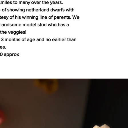
miles to many over the years.
 of showing netherland dwarfs with
sy of his winning line of parents. We
 a handsome model stud who has a
 the veggies!
 3 months of age and no earlier than
es.
30 approx