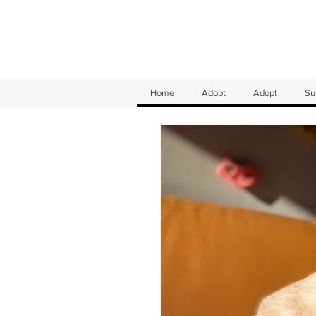
Home
Adopt
Adopt
Su