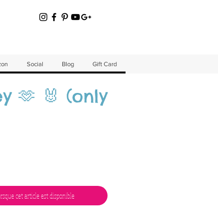
zon
Social
Blog
Gift Card
y 🫶 🐰 (only
orsque cet article est disponible