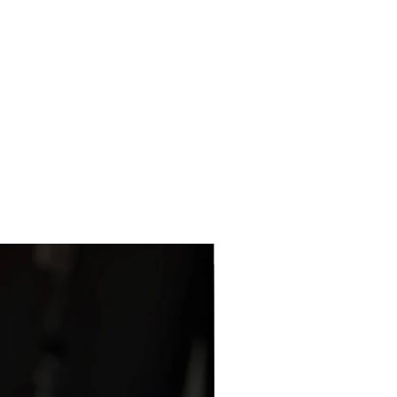
Netherland Dwarf