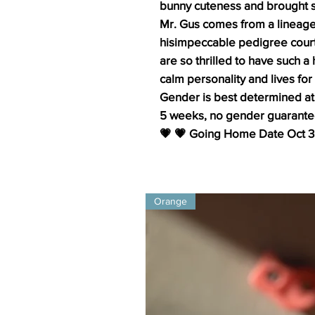
bunny cuteness and brought s
Mr. Gus comes from a lineage
hisimpeccable pedigree courte
are so thrilled to have such
calm personality and lives for
Gender is best determined at
5 weeks, no gender guarante
💗 💗 Going Home Date Oct 
Orange