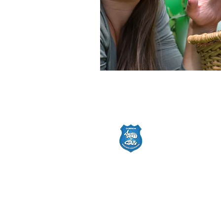
© 2025 by Cutest Bun