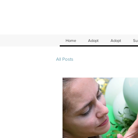
Home
Adopt
Adopt
Su
All Posts