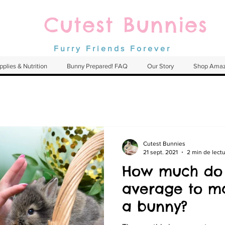
Cutest Bunnies
Furry Friends Forever
pplies & Nutrition
Bunny Prepared! FAQ
Our Story
Shop Ama
Cutest Bunnies
21 sept. 2021
2 min de lect
How much do
average to ma
a bunny?