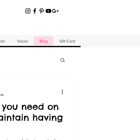
zon
Social
Blog
Gift Card
ure
 you need on
intain having