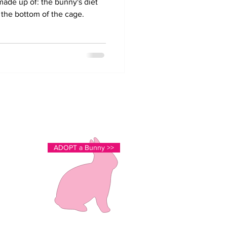
ade up of: the bunny's diet
r the bottom of the cage.
cutestlovingbunnies@gmail.com
Stouffville, ON
Just north of Toronto
ADOPT a Bunny >>