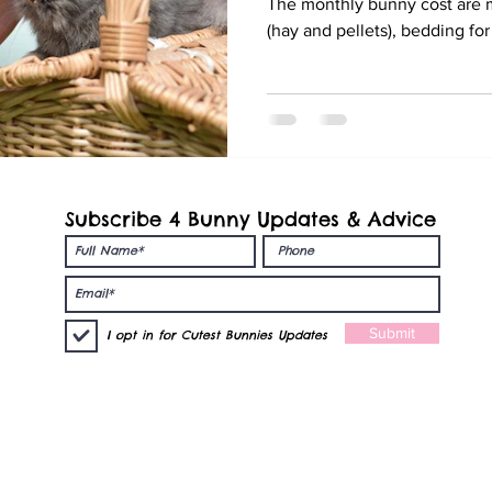
The monthly bunny cost are m
(hay and pellets), bedding fo
Subscribe 4 Bunny Updates & Advice
nies
Submit
I opt in for Cutest Bunnies Updates