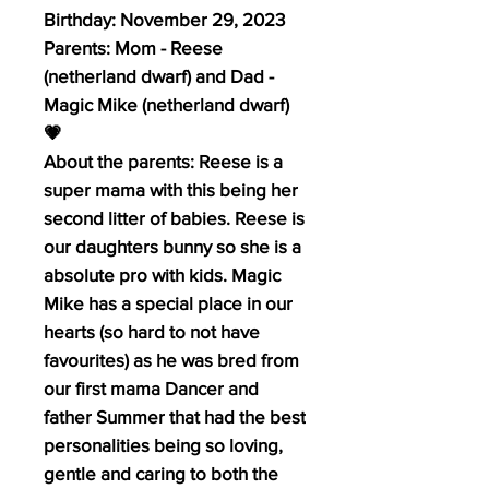
Birthday: November 29, 2023
Parents: Mom - Reese
(netherland dwarf) and Dad -
Magic Mike (netherland dwarf)
💗
About the parents: Reese is a
super mama with this being her
second litter of babies. Reese is
our daughters bunny so she is a
absolute pro with kids. Magic
Mike has a special place in our
hearts (so hard to not have
favourites) as he was bred from
our first mama Dancer and
father Summer that had the best
personalities being so loving,
gentle and caring to both the