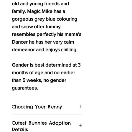
old and young friends and
family. Magic Mike has a
gorgeous grey blue colouring
and snow otter tummy
resembles perfectly his mama's
Dancer he has her very calm
demeanor and enjoys chilling.
Gender is best determined at 3
months of age and no earlier
than 5 weeks, no gender
guarantees.
Choosing Your Bunny
Visit our
Instagram
and
Facebook
for
Cutest Bunnies Adoption
stories of bunnies in their forever
Details
homes and video's of the bunnies