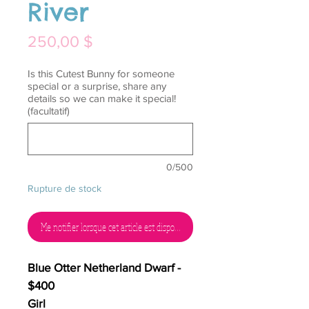
River
Prix
250,00 $
Is this Cutest Bunny for someone
special or a surprise, share any
details so we can make it special!
(facultatif)
0/500
Rupture de stock
Me notifier lorsque cet article est disponible
Blue Otter Netherland Dwarf -
$400
Girl