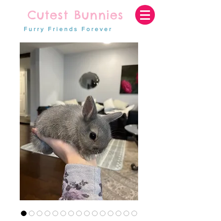
Cutest Bunnies
Furry Friends Forever