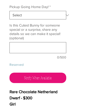
Pickup Going Home Day!
*
Is this Cutest Bunny for someone
special or a surprise, share any
details so we can make it special!
(optional)
0/500
Reserved
Notify When Available
Rare Chocolate Netherland
Dwarf - $300
Girl