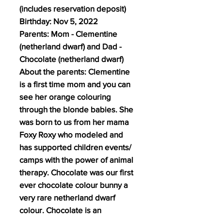
(includes reservation deposit)
Birthday: Nov 5, 2022
Parents: Mom - Clementine
(netherland dwarf) and Dad -
Chocolate (netherland dwarf)
About the parents: Clementine
is a first time mom and you can
see her orange colouring
through the blonde babies. She
was born to us from her mama
Foxy Roxy who modeled and
has supported children events/
camps with the power of animal
therapy. Chocolate was our first
ever chocolate colour bunny a
very rare netherland dwarf
colour. Chocolate is an