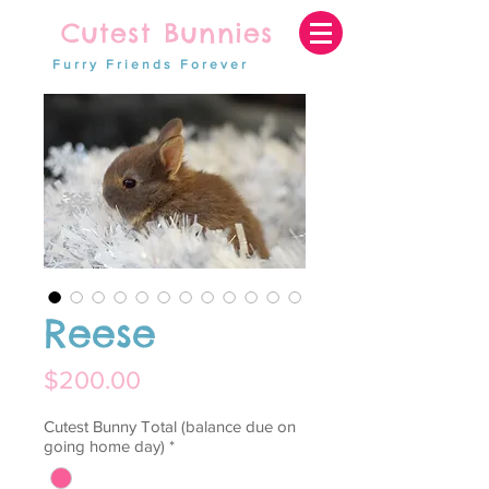
Cutest Bunnies
Furry Friends Forever
Reese
Price
$200.00
Cutest Bunny Total (balance due on
going home day)
*