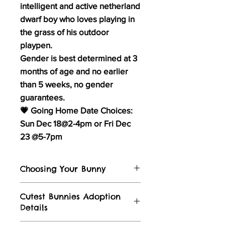
intelligent and active netherland
dwarf boy who loves playing in
the grass of his outdoor
playpen.
Gender is best determined at 3
months of age and no earlier
than 5 weeks, no gender
guarantees.
💗 Going Home Date Choices:
Sun Dec 18@2-4pm or Fri Dec
23 @5-7pm
Choosing Your Bunny
Visit our
Instagram
and
Facebook
for
Cutest Bunnies Adoption
stories of bunnies in their forever
Details
homes and video's of the bunnies
growing & hoping from nest until now. ​