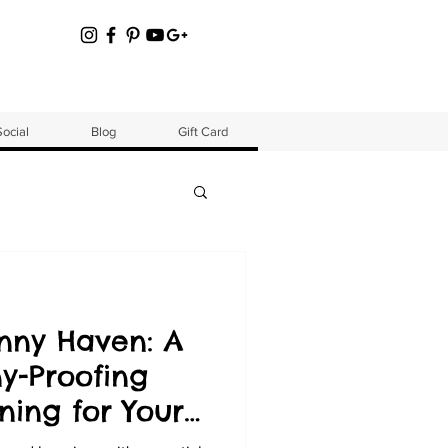
Social
Blog
Gift Card
nny Haven: A
y-Proofing
ining for Your
warf