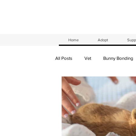
Home
Adopt
Suppl
All Posts
Vet
Bunny Bonding