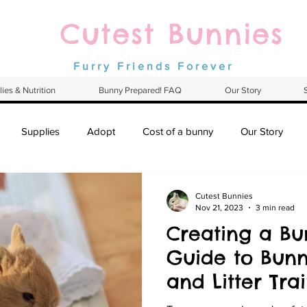
Cutest Bunnies
Furry Friends Forever
ies & Nutrition
Bunny Prepared! FAQ
Our Story
Supplies
Adopt
Cost of a bunny
Our Story
Cutest Bunnies
Nov 21, 2023
3 min read
Creating a Bu
Guide to Bunn
and Litter Tra
Netherland D