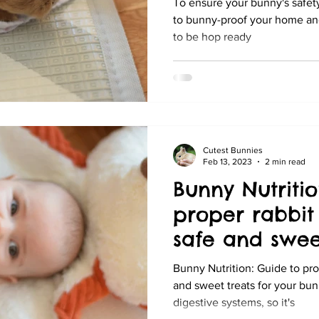
To ensure your bunny's safety
to bunny-proof your home and 
to be hop ready
Cutest Bunnies
Feb 13, 2023
2 min read
Bunny Nutritio
proper rabbit 
safe and sweet
your bunny
Bunny Nutrition: Guide to prop
and sweet treats for your bun
digestive systems, so it's