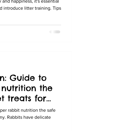
 and happiness, it's essential
introduce litter training. Tips
n: Guide to
nutrition the
 treats for
er rabbit nutrition the safe
ny. Rabbits have delicate